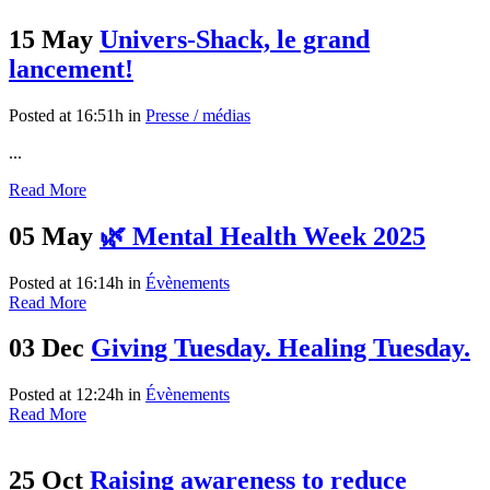
15 May
Univers-Shack, le grand
lancement!
Posted at 16:51h
in
Presse / médias
...
Read More
05 May
🌿 Mental Health Week 2025
Posted at 16:14h
in
Évènements
Read More
03 Dec
Giving Tuesday. Healing Tuesday.
Posted at 12:24h
in
Évènements
Read More
25 Oct
Raising awareness to reduce