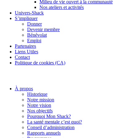
Milieu de vie ouvert à la communauté
Nos ateliers et activités
Univers-Shack
S’impliquer
Donner
Devenir membre
Bénévolat
Emploi
Partenaires
Liens Utiles
Contact
Politique de cookies (CA)
À propos
Historique
Notre mission
Notre vision
Nos objectifs
Pourquoi Mon Shack?
La santé mentale c’est quoi?
Conseil d’administration
Rapports annuels