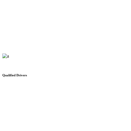
Office Space For Rent
We would like to thank you for your safe and on time delivery
Qualified Drivers
Distribution Network
We would like to thank you for your safe and on time delivery