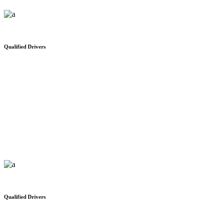
Qualified Drivers
Where people come first
We would like to thank you for your safe and on time delivery
Qualified Drivers