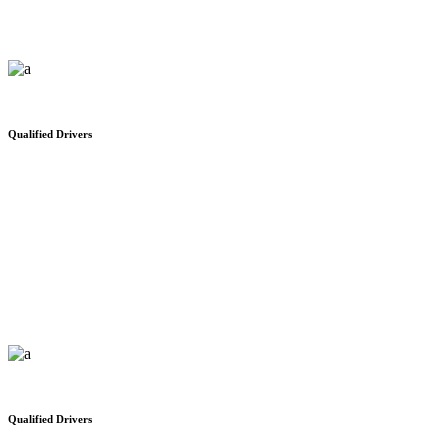
Qualified Drivers
Public Customs Services
We would like to thank you for your safe and on time delivery
Qualified Drivers