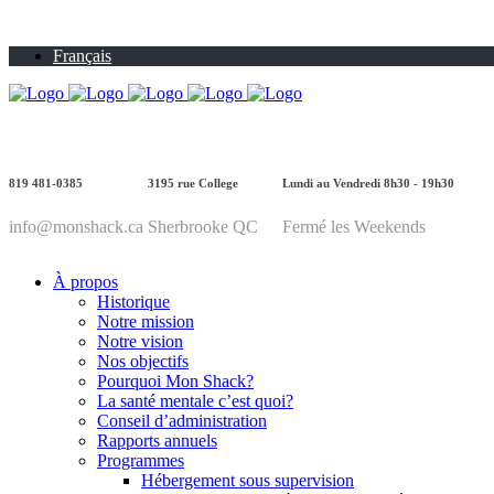
Français
819 481-0385
3195 rue College
Lundi au Vendredi 8h30 - 19h30
info@monshack.ca
Sherbrooke QC
Fermé les Weekends
À propos
Historique
Notre mission
Notre vision
Nos objectifs
Pourquoi Mon Shack?
La santé mentale c’est quoi?
Conseil d’administration
Rapports annuels
Programmes
Hébergement sous supervision