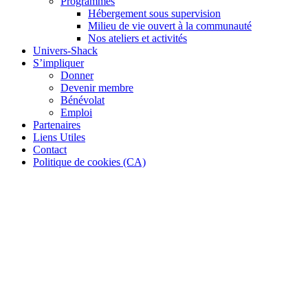
Programmes
Hébergement sous supervision
Milieu de vie ouvert à la communauté
Nos ateliers et activités
Univers-Shack
S’impliquer
Donner
Devenir membre
Bénévolat
Emploi
Partenaires
Liens Utiles
Contact
Politique de cookies (CA)
Our Services