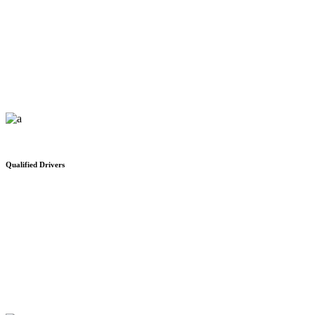
Public Customs Services
We would like to thank you for your safe and on time delivery
Qualified Drivers
Office Space For Rent
We would like to thank you for your safe and on time delivery