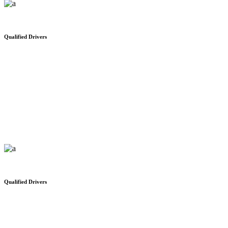
Qualified Drivers
Distribution Network
We would like to thank you for your safe and on time delivery
Qualified Drivers
Where people come first